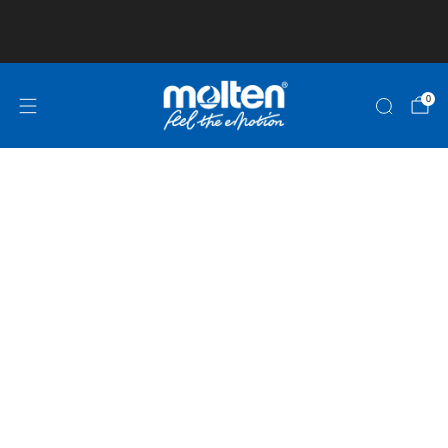
Club and School Pricing is available! Click here
for more information!
0