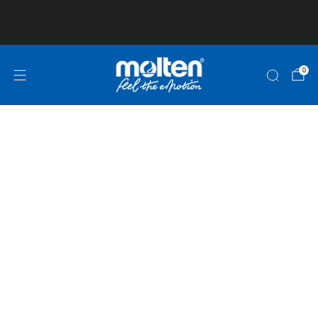
Club and School Pricing is available! Click here
for more information!
0