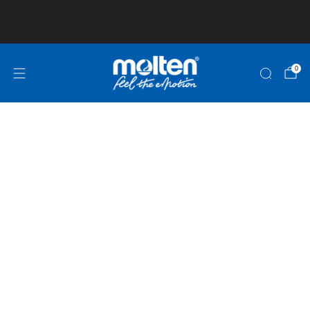
Club and School Pricing is available! Click here
for more information!
0