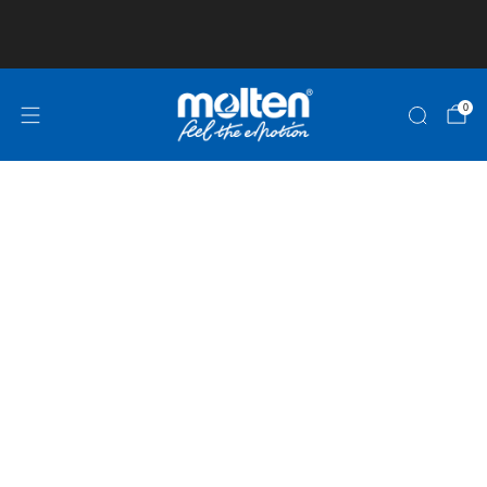
Club and School Pricing is available! Click here
for more information!
0