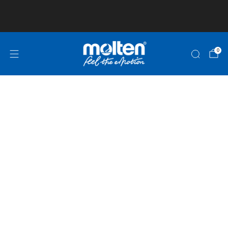
Club and School Pricing is available! Click here
for more information!
0