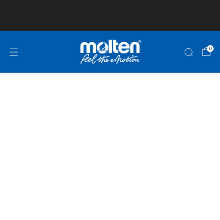
Club and School Pricing is available! Click here
for more information!
0